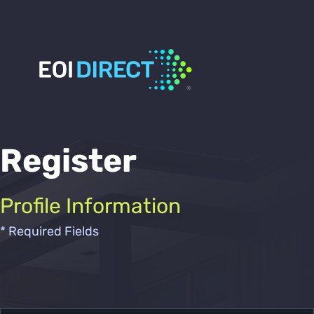
Register
Profile Information
* Required Fields