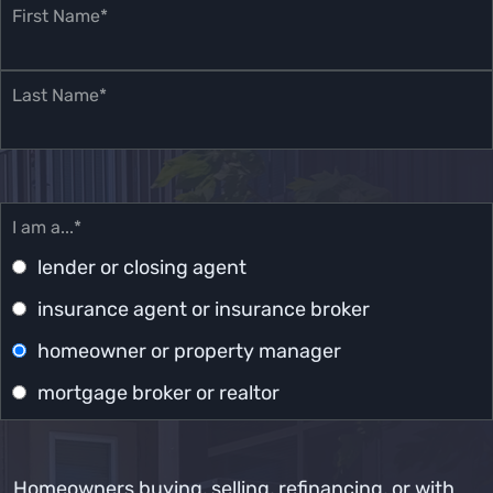
First Name*
Last Name*
I am a...*
lender or closing agent
insurance agent or insurance broker
homeowner or property manager
mortgage broker or realtor
Homeowners buying, selling, refinancing, or with