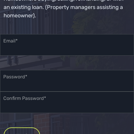
an existing loan. (Property managers assisting a
homeowner).
Email*
Password*
Confirm Password*