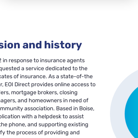
sion and history
2 in response to insurance agents
uested a service dedicated to the
icates of insurance. As a state-of-the
r, EOI Direct provides online access to
ders, mortgage brokers, closing
anagers, and homeowners in need of
ommunity association. Based in Boise,
ication with a helpdesk to assist
 the phone, and supporting existing
lify the process of providing and