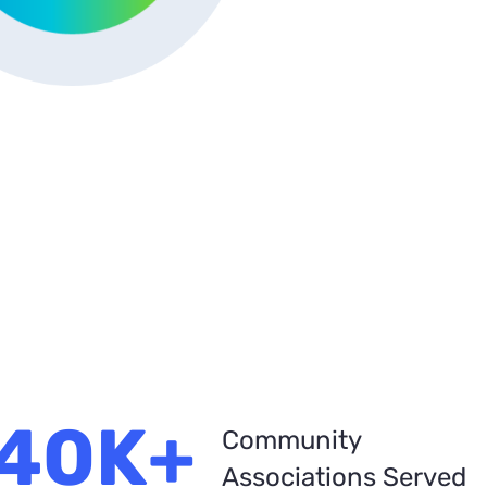
40K+
Community
Associations Served