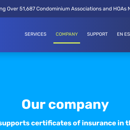
ng Over 51,687 Condominium Associations and HOAs 
SERVICES
COMPANY
SUPPORT
EN E
Our company
supports certificates of insurance in t