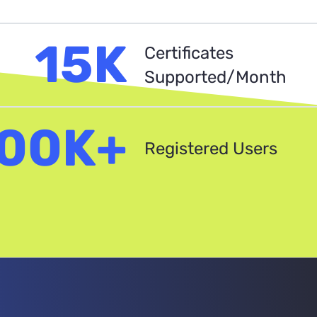
15K
Certificates
Supported/Month
00K+
Registered Users