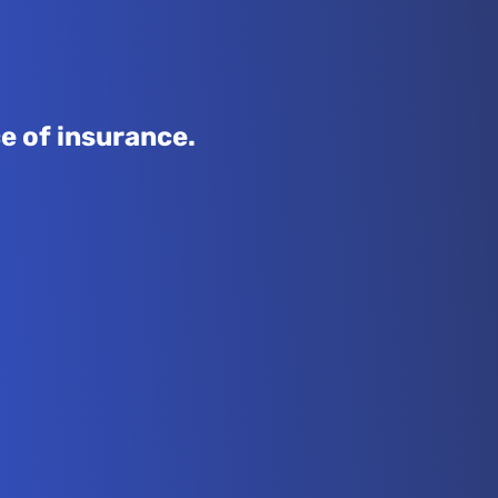
e of insurance.