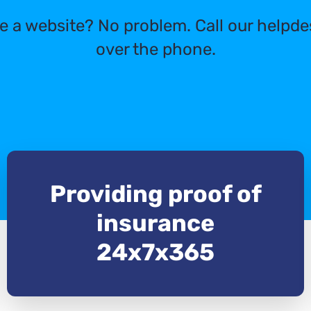
e a website? No problem. Call our helpde
over the phone.
Providing proof of
insurance
24x7x365