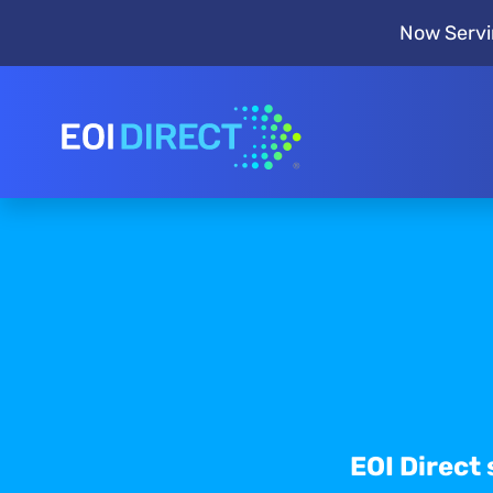
Now Servi
EOI Direct 