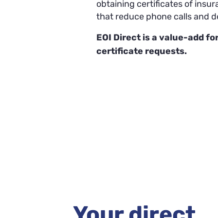
obtaining certificates of insu
that reduce phone calls and d
EOI Direct is a value-add for
certificate requests.
Your direct