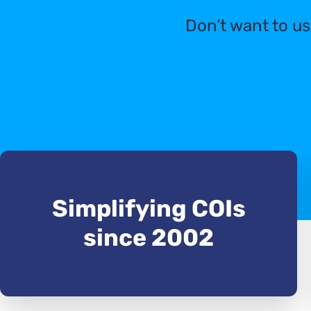
Don’t want to us
Simplifying COIs
since 2002