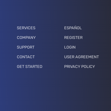
SERVICES
ESPAÑOL
COMPANY
REGISTER
SUPPORT
LOGIN
CONTACT
USER AGREEMENT
GET STARTED
PRIVACY POLICY