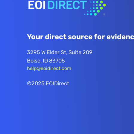
Your direct source for evidenc
3295 W Elder St, Suite 209
Boise, ID 83705
help@eoidirect.com
©2025 EOIDirect