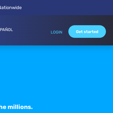
Nationwide
SPAÑOL
Get started
LOGIN
he millions.