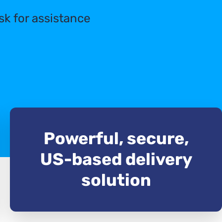
sk for assistance
Powerful, secure,
US-based delivery
solution