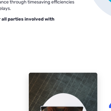
rance through timesaving efficiencies
elays.
 all parties involved with