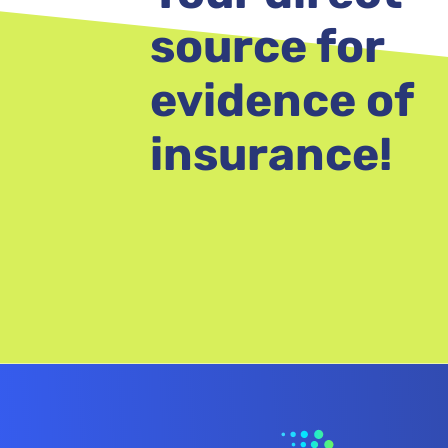
source for
evidence of
insurance!