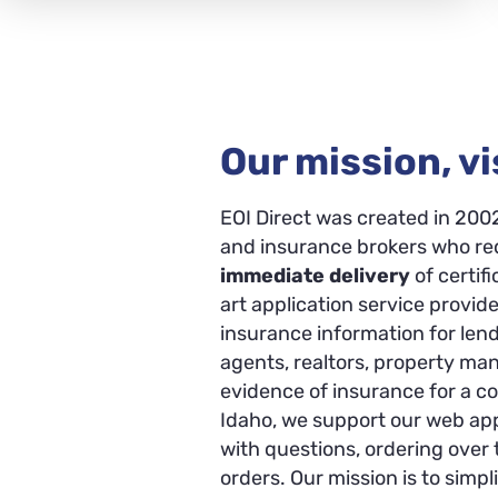
Our mission, vi
EOI Direct was created in 200
and insurance brokers who req
immediate delivery
of certif
art application service provide
insurance information for len
agents, realtors, property m
evidence of insurance for a c
Idaho, we support our web appl
with questions, ordering over
orders. Our mission is to simp